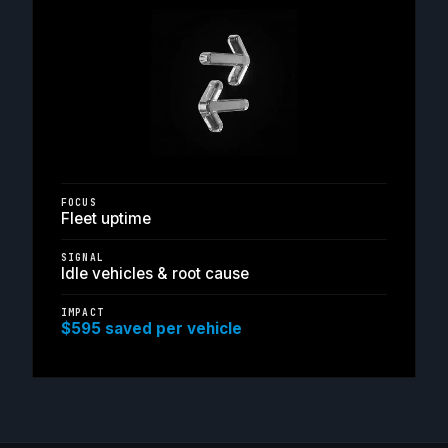
FOCUS
Fleet uptime
SIGNAL
Idle vehicles & root cause
IMPACT
$595 saved per vehicle