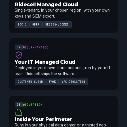
Ridecell Managed Cloud
Single-tenant, in your chosen region, with your own
keys and SIEM export.
SOC 2
GDPR
REGION-LOCKED
SELF-MANAGED
02
Your IT Managed Cloud
Deployed in your own cloud account, run by your IT
team. Ridecell ships the software.
CUSTOMER CLOUD
BYOK
VPC ISOLATION
SOVEREIGN
03
Inside Your Perimeter
Runs in your physical data center or a trusted neo-