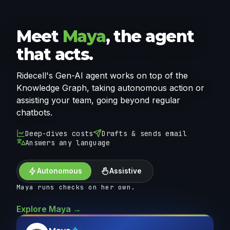
Meet
Maya
, the agent
that acts.
Ridecell's Gen-AI agent works on top of the
Knowledge Graph, taking autonomous action or
assisting your team, going beyond regular
chatbots.
Deep-dives costs
Drafts & sends email
Answers any language
Autonomous
Assistive
Maya runs checks on her own.
Explore Maya →