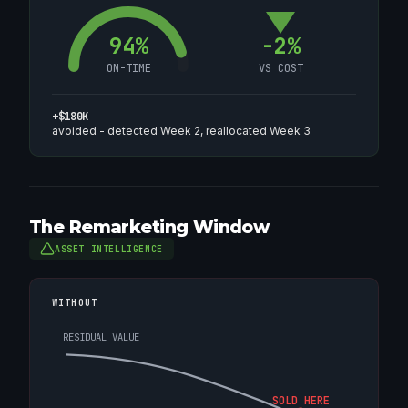
94%
-2%
ON-TIME
VS COST
+$180K
avoided - detected Week 2, reallocated Week 3
The Remarketing Window
ASSET INTELLIGENCE
WITHOUT
RESIDUAL VALUE
SOLD HERE