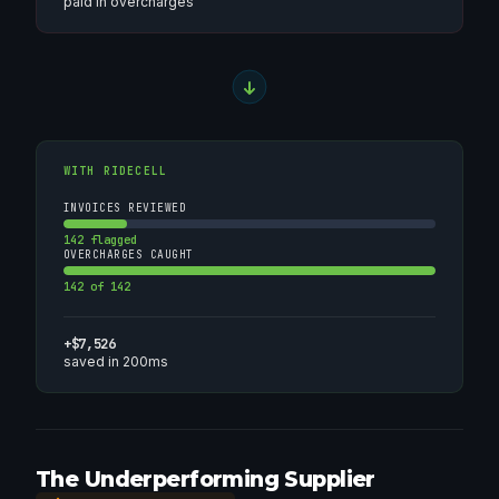
paid in overcharges
WITH RIDECELL
INVOICES REVIEWED
142 flagged
OVERCHARGES CAUGHT
142 of 142
+$7,526
saved in 200ms
The Underperforming Supplier