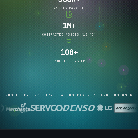
ASSETS MANAGED
1M+
CONTRACTED ASSETS (12 MO)
100+
CONNECTED SYSTEMS
TRUSTED BY INDUSTRY LEADING PARTNERS AND CUSTOMERS