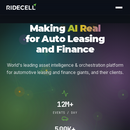
M
a
k
i
n
g
AI Real
f
o
r
A
u
t
o
L
e
a
s
i
n
g
a
n
d
F
i
n
a
n
c
e
World's leading asset intelligence & orchestration platform
for automotive leasing and finance giants, and their clients.
12M+
EVENTS / DAY
500K+