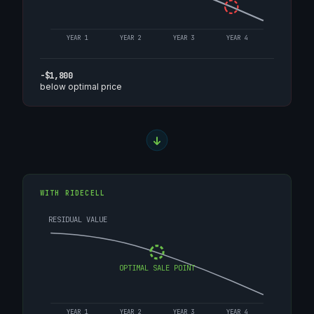
YEAR 1
YEAR 2
YEAR 3
YEAR 4
-$1,800
below optimal price
WITH RIDECELL
RESIDUAL VALUE
OPTIMAL SALE POINT
YEAR 1
YEAR 2
YEAR 3
YEAR 4