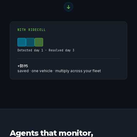
WITH RIDECELL
Detected day 1 · Resolved day 3
+$595
saved · one vehicle · multiply across your fleet
Agents that monitor,