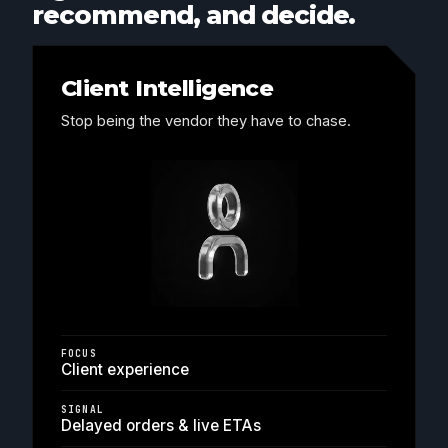
recommend, and decide.
Client Intelligence
Stop being the vendor they have to chase.
FOCUS
Client experience
SIGNAL
Delayed orders & live ETAs