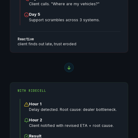
Client calls. "Where are my vehicles?"
Day 5
Support scrambles across 3 systems.
Reactive
client finds out late, trust eroded
WITH RIDECELL
Hour 1
Delay detected. Root cause: dealer bottleneck.
Hour 2
Client notified with revised ETA + root cause.
Result