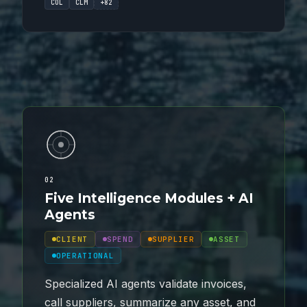
COL
CLM
+82
02
Five Intelligence Modules + AI
Agents
CLIENT
SPEND
SUPPLIER
ASSET
OPERATIONAL
Specialized AI agents validate invoices,
call suppliers, summarize any asset, and