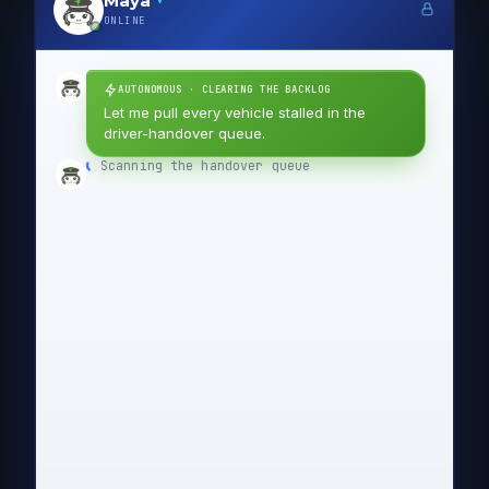
Maya
ONLINE
AUTONOMOUS · CLEARING THE BACKLOG
Let me pull every vehicle stalled in the
driver-handover queue.
Scanning the handover queue
✓
Listing each stalled vehicle
✓
Composing the supplier email
✓
Status needed: vehicles stalled
SUBJECT
awaiting driver handover
Hello Northgate Logistics team,
We are tracking 47 vehicles that have stalled
awaiting driver handover. The oldest has been
waiting 214 days, which is holding up
downstream turnaround.
Could you confirm the current status of each
and flag anything blocking the handover on
your side?