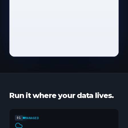
VIN
DAYS
DEPOT
WVWZZ9X4K1P028461
214
Rotterdam
W0LMP7R2T9H513027
169
Lyon
WBA4F2C8M0E749153
133
Munich
Send email
→
Run it where your data lives.
MANAGED
01