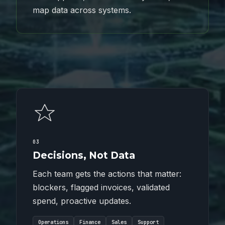
map data across systems.
03
Decisions, Not Data
Each team gets the actions that matter:
blockers, flagged invoices, validated
spend, proactive updates.
Operations
Finance
Sales
Support