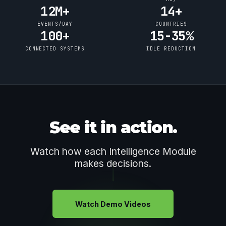
12M+
14+
EVENTS/DAY
COUNTRIES
100+
15-35%
CONNECTED SYSTEMS
IDLE REDUCTION
See it in action.
Watch how each Intelligence Module
makes decisions.
Watch Demo Videos