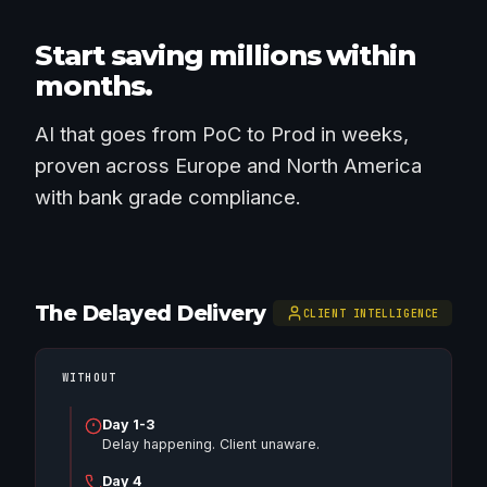
Start saving millions within
months.
AI that goes from PoC to Prod in weeks,
proven across Europe and North America
with bank grade compliance.
The Delayed Delivery
CLIENT INTELLIGENCE
WITHOUT
Day 1-3
Delay happening. Client unaware.
Day 4