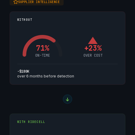
SUPPLIER INTELLIGENCE
WITHOUT
71%
+23%
ON-TIME
OVER COST
-$180K
over 6 months before detection
WITH RIDECELL