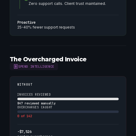
Zero support calls. Client trust maintained.
Proactive
25-40% fewer support requests
The Overcharged Invoice
SPEND INTELLIGENCE
WITHOUT
INVOICES REVIEWED
847 reviewed manually
OVERCHARGES CAUGHT
0 of 142
-$7,526