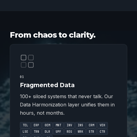
From chaos to clarity.
01
Fragmented Data
100+ siloed systems that never talk. Our
Data Harmonization layer unifies them in
hours, not months.
TEL
ERP
OEM
MNT
INV
INS
CRM
VEH
LSE
TRN
DLR
UPF
REG
WRK
STR
CTR