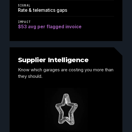
SIGNAL
Rate & telematics gaps
IMPACT
$53 avg per flagged invoice
Supplier Intelligence
Know which garages are costing you more than
they should.