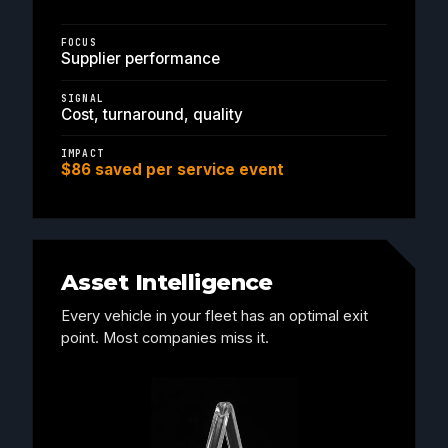
FOCUS
Supplier performance
SIGNAL
Cost, turnaround, quality
IMPACT
$86 saved per service event
Asset Intelligence
Every vehicle in your fleet has an optimal exit
point. Most companies miss it.