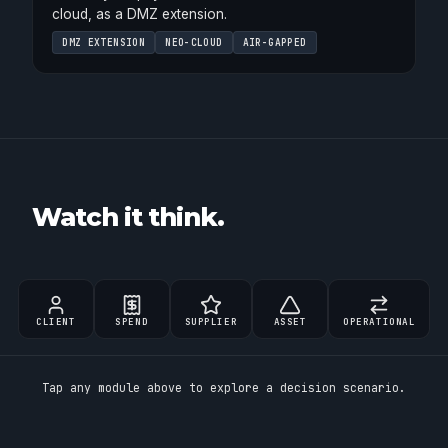
cloud, as a DMZ extension.
DMZ EXTENSION
NEO-CLOUD
AIR-GAPPED
Watch it think.
CLIENT
SPEND
SUPPLIER
ASSET
OPERATIONAL
Tap any module above to explore a decision scenario.