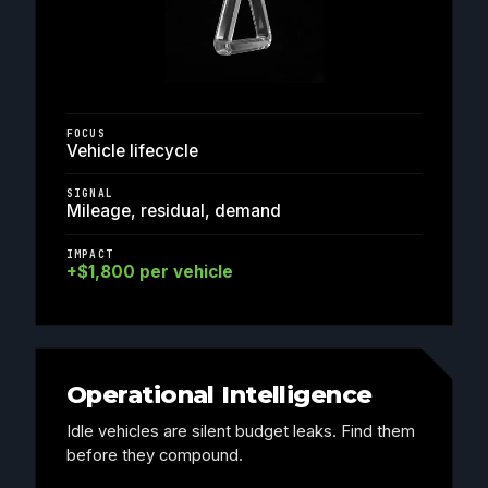
FOCUS
Vehicle lifecycle
SIGNAL
Mileage, residual, demand
IMPACT
+$1,800 per vehicle
Operational Intelligence
Idle vehicles are silent budget leaks. Find them
before they compound.