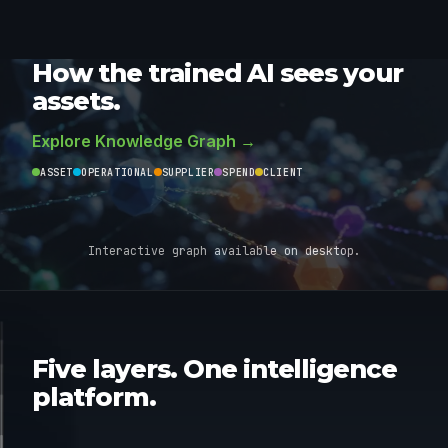
How the trained AI sees your
assets.
Explore Knowledge Graph →
ASSET
OPERATIONAL
SUPPLIER
SPEND
CLIENT
Interactive graph available on desktop.
AI MODELS
05
Five layers. One intelligence
DATA-
LLM
04
platform.
BRIDGE
GEN AI
APP
03
FACTORY
AGENTIC
INSIGHT &
02
AUTOMATION