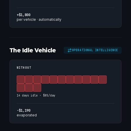
+$1,800
per vehicle · automatically
The Idle Vehicle
OPERATIONAL INTELLIGENCE
WITHOUT
14 days idle · $85/day
-$1,190
evaporated