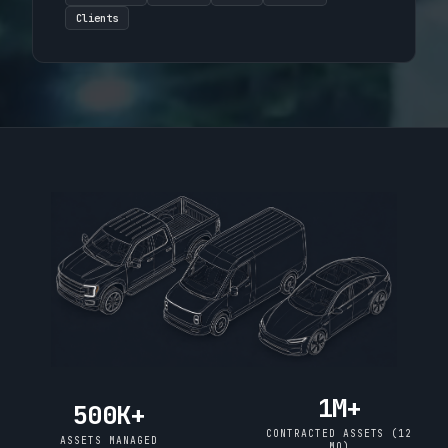
Clients
1M+
500K+
CONTRACTED ASSETS (12
ASSETS MANAGED
MO)