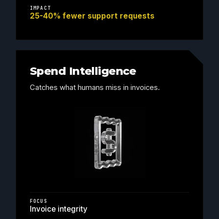
IMPACT
25-40% fewer support requests
Spend Intelligence
Catches what humans miss in invoices.
FOCUS
Invoice integrity