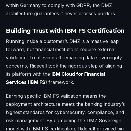
within Germany to comply with GDPR, the DMZ
architecture guarantees it never crosses borders.
Building Trust with IBM FS Certification
Running inside a customer’s DMZ is a massive leap
forward, but financial institutions require external
validation. To alleviate all remaining data sovereignty
concerns, Ridecell took the rigorous step of aligning
its platform with the
IBM Cloud for Financial
Services (IBM FS)
framework.
Earning specific IBM FS validation means the
deployment architecture meets the banking industry’s
highest standards for cybersecurity, compliance, and
risk management. By combining the DMZ Sovereign
model with IBM FS certification, Ridecell provided big