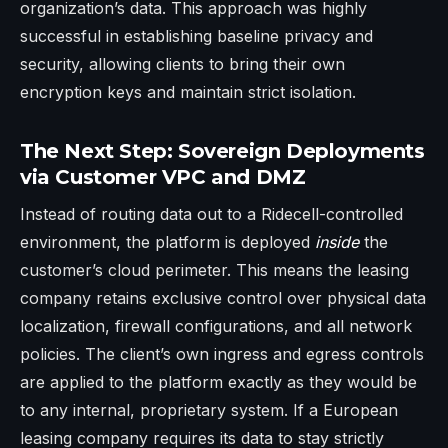
organization’s data. This approach was highly
successful in establishing baseline privacy and
security, allowing clients to bring their own
encryption keys and maintain strict isolation.
The Next Step: Sovereign Deployments
via Customer VPC and DMZ
Instead of routing data out to a Ridecell-controlled
environment, the platform is deployed
inside
the
customer’s cloud perimeter. This means the leasing
company retains exclusive control over physical data
localization, firewall configurations, and all network
policies. The client’s own ingress and egress controls
are applied to the platform exactly as they would be
to any internal, proprietary system. If a European
leasing company requires its data to stay strictly