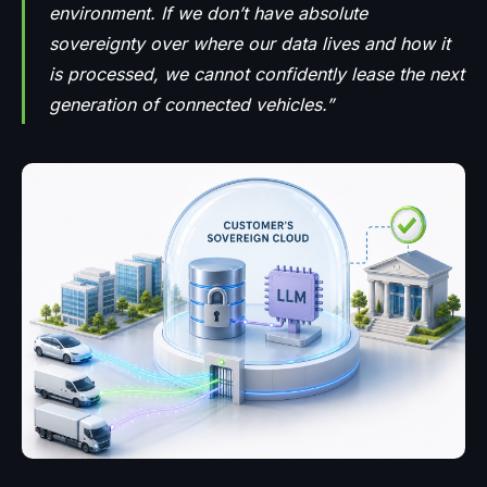
environment. If we don’t have absolute
sovereignty over where our data lives and how it
is processed, we cannot confidently lease the next
generation of connected vehicles.”