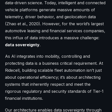
data-driven science. Today, intelligent and connected
vehicle platforms generate massive amounts of
telemetry, driver behavior, and geolocation data
(Zhao et al., 2020). However, for the world’s largest
automotive leasing and financial services companies,
this influx of data introduces a massive challenge:
data sovereignty
.
As AI integrates into mobility, controlling and
protecting data is a business critical requirement. At
Ridecell, building scalable fleet automation isn’t just
about operational efficiency; it’s about architecting
systems that inherently respect and meet the
rigorous regulatory and security standards of Tier-1
financial institutions.
Our architecture enables data sovereignty through