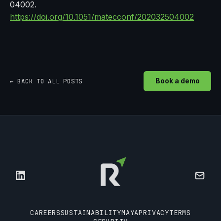
04002.
https://doi.org/10.1051/matecconf/202032504002
← BACK TO ALL POSTS
Book a demo
CAREERS
SUSTAINABILITY
MAYA
PRIVACY
TERMS