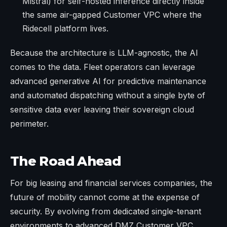
Mistral) for self-hosted inference directly inside
the same air-gapped Customer VPC where the
Ridecell platform lives.
Because the architecture is LLM-agnostic, the AI
comes to the data. Fleet operators can leverage
advanced generative AI for predictive maintenance
and automated dispatching without a single byte of
sensitive data ever leaving their sovereign cloud
perimeter.
The Road Ahead
For big leasing and financial services companies, the
future of mobility cannot come at the expense of
security. By evolving from dedicated single-tenant
environments to advanced DMZ Customer VPC