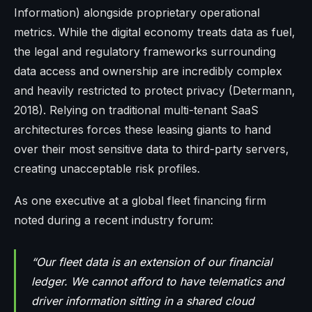
Information) alongside proprietary operational
metrics. While the digital economy treats data as fuel,
the legal and regulatory frameworks surrounding
data access and ownership are incredibly complex
and heavily restricted to protect privacy (Determann,
2018). Relying on traditional multi-tenant SaaS
architectures forces these leasing giants to hand
over their most sensitive data to third-party servers,
creating unacceptable risk profiles.
As one executive at a global fleet financing firm
noted during a recent industry forum:
“Our fleet data is an extension of our financial
ledger. We cannot afford to have telematics and
driver information sitting in a shared cloud