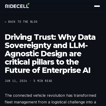
← BACK TO THE BLOG
Driving Trust: Why Data
Sovereignty and LLM-
Agnostic Design are
critical pillars to the
Future of Enterprise AI
JUN 11, 2026
5 MIN READ
The connected vehicle revolution has transformed
fleet management from a logistical challenge into a