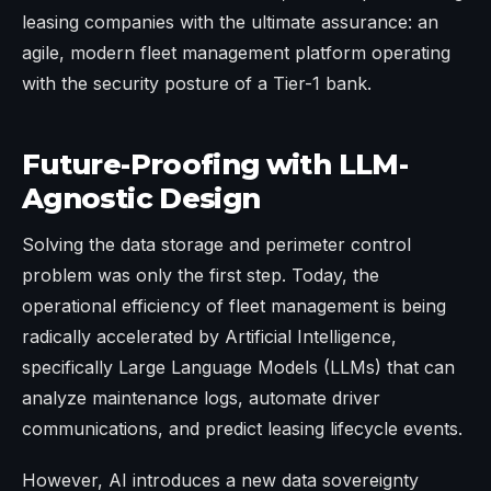
leasing companies with the ultimate assurance: an
agile, modern fleet management platform operating
with the security posture of a Tier-1 bank.
Future-Proofing with LLM-
Agnostic Design
Solving the data storage and perimeter control
problem was only the first step. Today, the
operational efficiency of fleet management is being
radically accelerated by Artificial Intelligence,
specifically Large Language Models (LLMs) that can
analyze maintenance logs, automate driver
communications, and predict leasing lifecycle events.
However, AI introduces a new data sovereignty