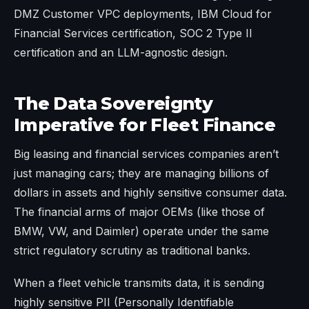
DMZ Customer VPC deployments, IBM Cloud for
Financial Services certification, SOC 2 Type II
certification and an LLM-agnostic design.
The Data Sovereignty
Imperative for Fleet Finance
Big leasing and financial services companies aren’t
just managing cars; they are managing billions of
dollars in assets and highly sensitive consumer data.
The financial arms of major OEMs (like those of
BMW, VW, and Daimler) operate under the same
strict regulatory scrutiny as traditional banks.
When a fleet vehicle transmits data, it is sending
highly sensitive PII (Personally Identifiable