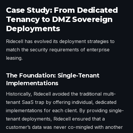
Case Study: From Dedicated
Tenancy to DMZ Sovereign
Deployments
Ridecell has evolved its deployment strategies to
match the security requirements of enterprise
leasing.
The Foundation: Single-Tenant
Implementations
Historically, Ridecell avoided the traditional multi-
tenant SaaS trap by offering individual, dedicated
implementations for each client. By providing single-
tenant deployments, Ridecell ensured that a
customer’s data was never co-mingled with another