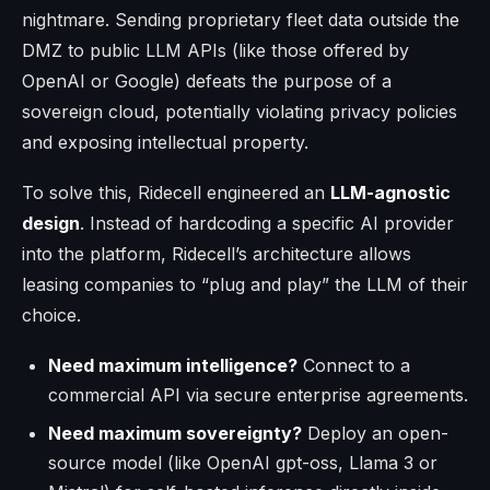
nightmare. Sending proprietary fleet data outside the
DMZ to public LLM APIs (like those offered by
OpenAI or Google) defeats the purpose of a
sovereign cloud, potentially violating privacy policies
and exposing intellectual property.
To solve this, Ridecell engineered an
LLM-agnostic
design
. Instead of hardcoding a specific AI provider
into the platform, Ridecell’s architecture allows
leasing companies to “plug and play” the LLM of their
choice.
Need maximum intelligence?
Connect to a
commercial API via secure enterprise agreements.
Need maximum sovereignty?
Deploy an open-
source model (like OpenAI gpt-oss, Llama 3 or