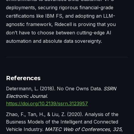
deployments, securing rigorous financial-grade
certifications like IBM FS, and adopting an LLM-
agnostic framework, Ridecell is proving that you
don’t have to choose between cutting-edge AI
automation and absolute data sovereignty.
References
Determann, L. (2018). No One Owns Data.
SSRN
Electronic Journal
.
https://doi.org/10.2139/ssrn.3123957
Zhao, F., Tan, H., & Liu, Z. (2020). Analysis of the
Business Models of the Intelligent and Connected
Vehicle Industry.
MATEC Web of Conferences
,
325
,